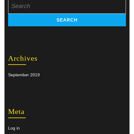
Search
for:
Archives
September 2019
Meta
Log in